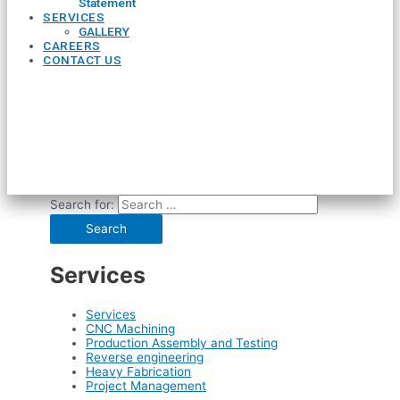
Statement
SERVICES
GALLERY
CAREERS
CONTACT US
Search for:
Services
Services
CNC Machining
Production Assembly and Testing
Reverse engineering
Heavy Fabrication
Project Management