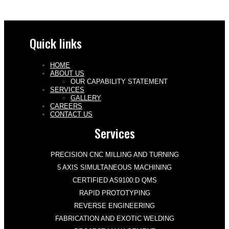
Quick links
HOME
ABOUT US
OUR CAPABILITY STATEMENT
SERVICES
GALLERY
CAREERS
CONTACT US
Services
PRECISION CNC MILLING AND TURNING
5 AXIS SIMULTANEOUS MACHINING
CERTIFIED AS9100:D QMS
RAPID PROTOTYPING
REVERSE ENGINEERING
FABRICATION AND EXOTIC WELDING