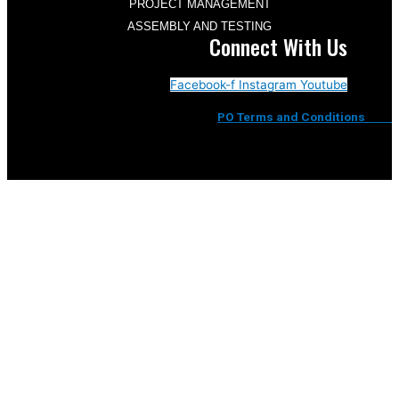
PROJECT MANAGEMENT
ASSEMBLY AND TESTING
Connect With Us
Facebook-f
Instagram
Youtube
PO Terms and Conditions