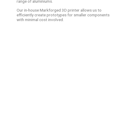
range of aluminiums.
Our in-house Markforged 3D printer allows us to
efficiently create prototypes for smaller components
with minimal cost involved.