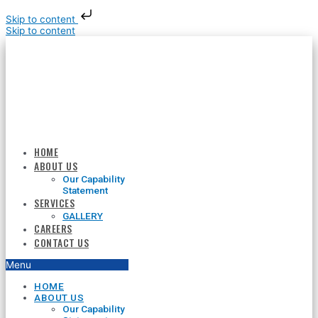
Skip to content
Skip to content
HOME
ABOUT US
Our Capability
Statement
SERVICES
GALLERY
CAREERS
CONTACT US
Menu
HOME
ABOUT US
Our Capability