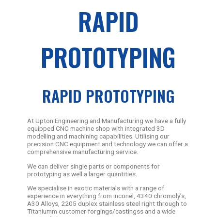
RAPID
PROTOTYPING
RAPID PROTOTYPING
At Upton Engineering and Manufacturing we have a fully
equipped CNC machine shop with integrated 3D
modelling and machining capabilities. Utilising our
precision CNC equipment and technology we can offer a
comprehensive manufacturing service.
We can deliver single parts or components for
prototyping as well a larger quantities.
We specialise in exotic materials with a range of
experience in everything from inconel, 4340 chromoly’s,
A30 Alloys, 2205 duplex stainless steel right through to
Titaniumm customer forgings/castingss and a wide