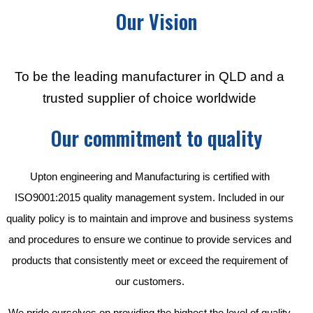
Our Vision
To be the leading manufacturer in QLD and a
trusted supplier of choice worldwide
Our commitment to quality
Upton engineering and Manufacturing is certified with
ISO9001:2015 quality management system. Included in our
quality policy is to maintain and improve and business systems
and procedures to ensure we continue to provide services and
products that consistently meet or exceed the requirement of
our customers.
We pride ourselves on providing the highest the level of quality