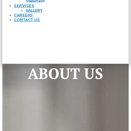
Statement
SERVICES
GALLERY
CAREERS
CONTACT US
ABOUT US