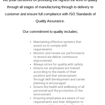
through all stages of manufacturing through to delivery to
customer and ensure full compliance with ISO Standards of
Quality Assurance.
Our commitment to quality includes;
Maintaining effective systems that
assist us to comply with
requirements
Monitor and review our performance
to ensure we deliver continuous
improvement.
Always strive for quality with safety
Ensure our employees are trained
according to the needs of their
position and that advancement
through skill development and career
planning is encouraged.
Ensure the health and wellbeing of all
personnel and the protection of the
environment.
Ensuring employees are aware of our
requirements and their obligation to