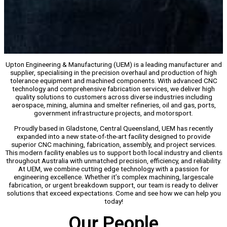
Upton Engineering & Manufacturing (UEM) is a leading manufacturer and
supplier, specialising in the precision overhaul and production of high
tolerance equipment and machined components. With advanced CNC
technology and comprehensive fabrication services, we deliver high
quality solutions to customers across diverse industries including
aerospace, mining, alumina and smelter refineries, oil and gas, ports,
government infrastructure projects, and motorsport.
Proudly based in Gladstone, Central Queensland, UEM has recently
expanded into a new state-of-the-art facility designed to provide
superior CNC machining, fabrication, assembly, and project services.
This modern facility enables us to support both local industry and clients
throughout Australia with unmatched precision, efficiency, and reliability.
At UEM, we combine cutting edge technology with a passion for
engineering excellence. Whether it’s complex machining, largescale
fabrication, or urgent breakdown support, our team is ready to deliver
solutions that exceed expectations. Come and see how we can help you
today!
Our People