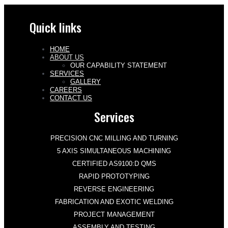
Quick links
HOME
ABOUT US
OUR CAPABILITY STATEMENT
SERVICES
GALLERY
CAREERS
CONTACT US
Services
PRECISION CNC MILLING AND TURNING
5 AXIS SIMULTANEOUS MACHINING
CERTIFIED AS9100:D QMS
RAPID PROTOTYPING
REVERSE ENGINEERING
FABRICATION AND EXOTIC WELDING
PROJECT MANAGEMENT
ASSEMBLY AND TESTING