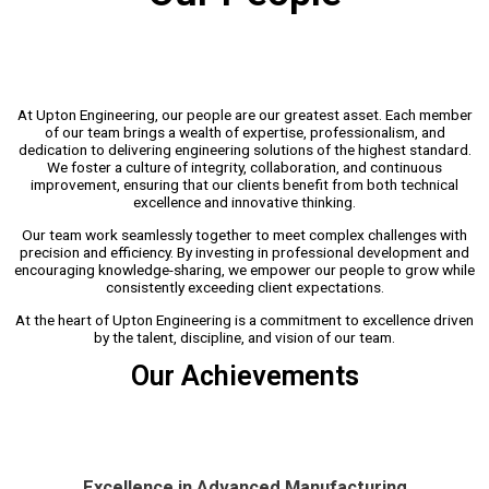
At Upton Engineering, our people are our greatest asset. Each member
of our team brings a wealth of expertise, professionalism, and
dedication to delivering engineering solutions of the highest standard.
We foster a culture of integrity, collaboration, and continuous
improvement, ensuring that our clients benefit from both technical
excellence and innovative thinking.
Our team work seamlessly together to meet complex challenges with
precision and efficiency. By investing in professional development and
encouraging knowledge-sharing, we empower our people to grow while
consistently exceeding client expectations.
At the heart of Upton Engineering is a commitment to excellence driven
by the talent, discipline, and vision of our team.
Our Achievements
Excellence in Advanced Manufacturing