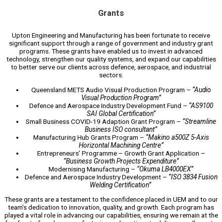
Grants
Upton Engineering and Manufacturing has been fortunate to receive
significant support through a range of government and industry grant
programs. These grants have enabled us to invest in advanced
technology, strengthen our quality systems, and expand our capabilities
to better serve our clients across defence, aerospace, and industrial
sectors.
Queensland METS Audio Visual Production Program –
“Audio
Visual Production Program”
Defence and Aerospace Industry Development Fund –
“AS9100
SAI Global Certification”
Small Business COVID-19 Adaption Grant Program –
“Streamline
Business ISO consultant”
Manufacturing Hub Grants Program –
“Makino a500Z 5-Axis
Horizontal Machining Centre”
Entrepreneurs’ Programme – Growth Grant Application –
“Business Growth Projects Expenditure”
Modernising Manufacturing –
“Okuma LB4000EX”
Defence and Aerospace Industry Development –
“ISO 3834 Fusion
Welding Certification”
These grants are a testament to the confidence placed in UEM and to our
team’s dedication to innovation, quality, and growth. Each program has
played a vital role in advancing our capabilities, ensuring we remain at the