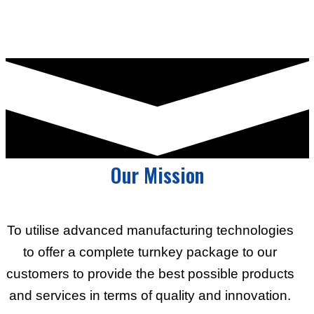
Our Mission
To utilise advanced manufacturing technologies
to offer a complete turnkey package to our
customers to provide the best possible products
and services in terms of quality and innovation.