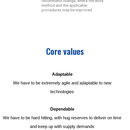
recommend change, where the work
method and the applicable
procedures may be improved.
Core values
Adaptable
We have to be extremely agile and adaptable to new
technologies
Dependable
We have to be hard hitting, with hug reserves to deliver on time
and keep up with supply demands