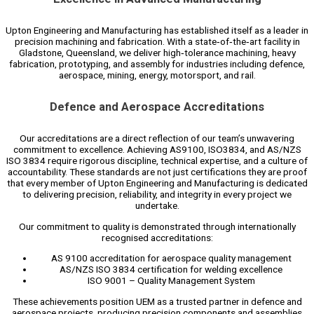
Upton Engineering and Manufacturing has established itself as a leader in
precision machining and fabrication. With a state‑of‑the‑art facility in
Gladstone, Queensland, we deliver high‑tolerance machining, heavy
fabrication, prototyping, and assembly for industries including defence,
aerospace, mining, energy, motorsport, and rail.
Defence and Aerospace Accreditations
Our accreditations are a direct reflection of our team’s unwavering
commitment to excellence. Achieving AS9100, ISO3834, and AS/NZS
ISO 3834 require rigorous discipline, technical expertise, and a culture of
accountability. These standards are not just certifications they are proof
that every member of Upton Engineering and Manufacturing is dedicated
to delivering precision, reliability, and integrity in every project we
undertake.
Our commitment to quality is demonstrated through internationally
recognised accreditations:
AS 9100 accreditation for aerospace quality management
AS/NZS ISO 3834 certification for welding excellence
ISO 9001 – Quality Management System
These achievements position UEM as a trusted partner in defence and
aerospace projects, producing precision components and assemblies