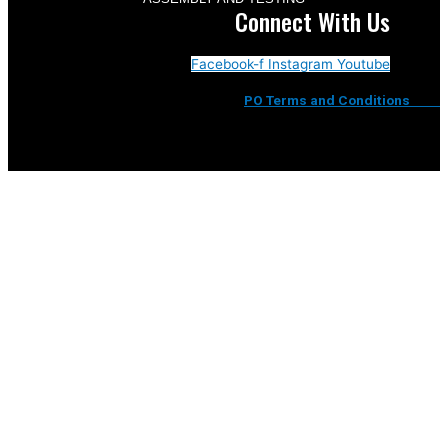
Connect With Us
Facebook-f
Instagram
Youtube
PO Terms and Conditions