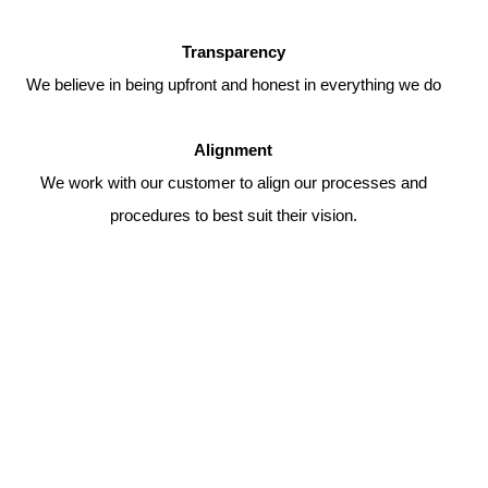
Transparency
We believe in being upfront and honest in everything we do
Alignment
We work with our customer to align our processes and
procedures to best suit their vision.
Advanced CNC machining. CNC Milling, turning.
Metal CNC machining services
Gladstone based, Gladstone manufacturer. Gladstone Machining.
Aerospace cnc manufacturer. aerospace fabrication and cnc machining.
space supplier. CNC machining for Defence. Avalon trade show exhibitor
aerospace advanced manufacturing.