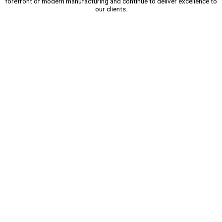
forefront of modern manufacturing and continue to deliver excellence to
our clients.