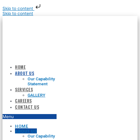
Skip to content
Skip to content
HOME
ABOUT US
Our Capability
Statement
SERVICES
GALLERY
CAREERS
CONTACT US
Menu
HOME
ABOUT US
Our Capability