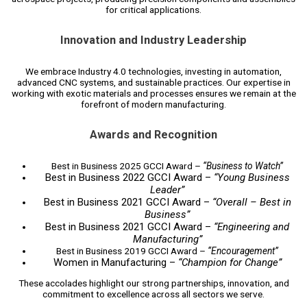
for critical applications.
Innovation and Industry Leadership
We embrace Industry 4.0 technologies, investing in automation,
advanced CNC systems, and sustainable practices. Our expertise in
working with exotic materials and processes ensures we remain at the
forefront of modern manufacturing.
Awards and Recognition
Best in Business 2025 GCCI Award –
“Business to Watch”
Best in Business 2022 GCCI Award –
“Young Business
Leader”
Best in Business 2021 GCCI Award –
“Overall – Best in
Business”
Best in Business 2021 GCCI Award –
“Engineering and
Manufacturing”
Best in Business 2019 GCCI Award –
“Encouragement”
Women in Manufacturing –
“Champion for Change”
These accolades highlight our strong partnerships, innovation, and
commitment to excellence across all sectors we serve.