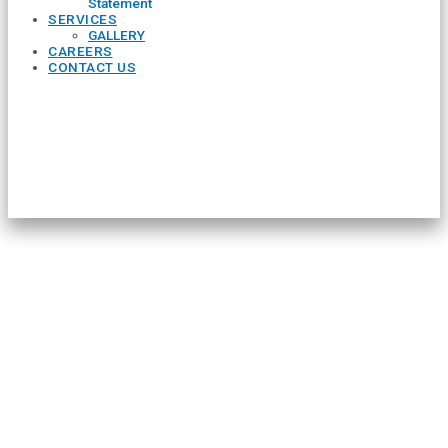
Statement
SERVICES
GALLERY
CAREERS
CONTACT US