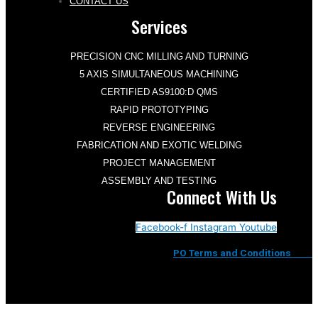
CONTACT US
Services
PRECISION CNC MILLING AND TURNING
5 AXIS SIMULTANEOUS MACHINING
CERTIFIED AS9100:D QMS
RAPID PROTOTYPING
REVERSE ENGINEERING
FABRICATION AND EXOTIC WELDING
PROJECT MANAGEMENT
ASSEMBLY AND TESTING
Connect With Us
Facebook-f
Instagram
Youtube
PO Terms and Conditions