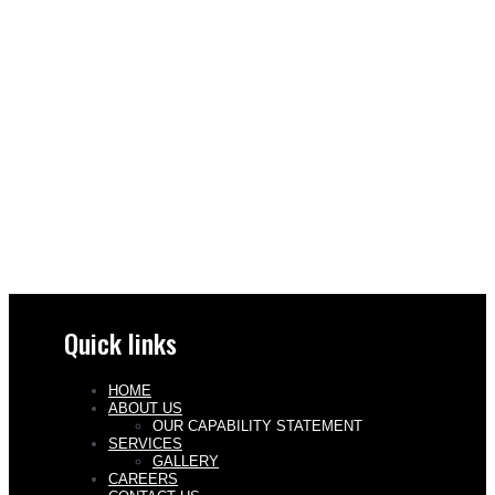
Quick links
HOME
ABOUT US
OUR CAPABILITY STATEMENT
SERVICES
GALLERY
CAREERS