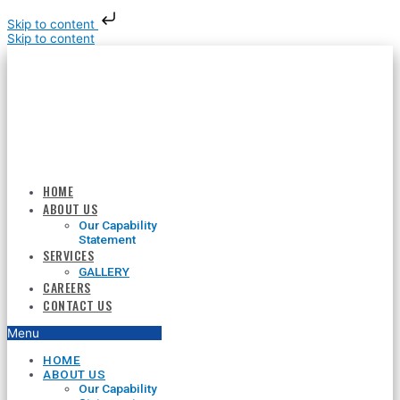
Skip to content
Skip to content
HOME
ABOUT US
Our Capability
Statement
SERVICES
GALLERY
CAREERS
CONTACT US
Menu
HOME
ABOUT US
Our Capability